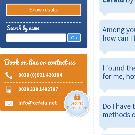
Search by name
Among yo
how can I 
Book on line or contact us
I found th
for me, ho
0039 (0)921 420194
0039 339 1482787
info@cefalu.net
Secured
Do I have 
Transactions
methods o