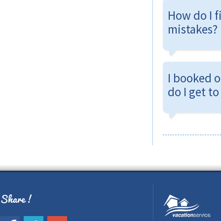
How do I f
mistakes?
I booked 
do I get t
Share !