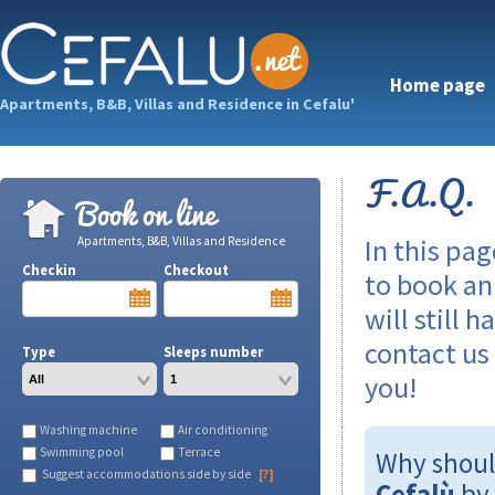
Home page
Apartments, B&B, Villas and Residence in Cefalu'
F.A.Q.
Book on line
In this pa
Apartments, B&B, Villas and Residence
Checkin
Checkout
to book a
will still 
contact us
Type
Sleeps number
you!
Washing machine
Air conditioning
Swimming pool
Terrace
Why shoul
Suggest accommodations side by side
[?]
Cefalù
by