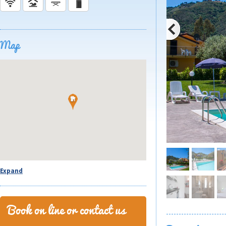
Map
Expand
Book on line or contact us