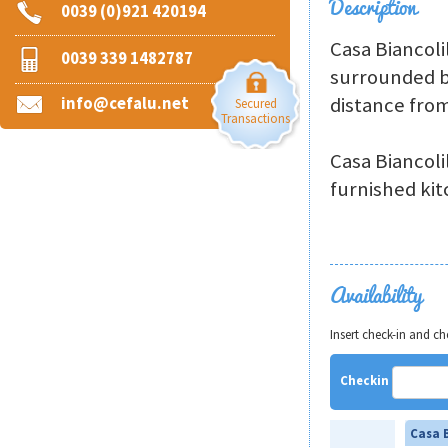
Description
0039 (0)921 420194
Casa Biancoli
0039 339 1482787
surrounded b
distance from
info@cefalu.net
Secured
Transactions
Casa Biancoli
furnished kit
Availability
Insert check-in and c
Checkin
Casa B