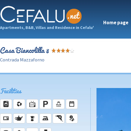
Home page
Apartments, B&B, Villas and Residence in Cefalu'
Casa Biancolilla 8
Contrada Mazzaforno
Facilities