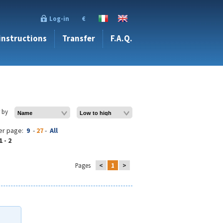
Log-in
€
 instructions
Transfer
F.A.Q.
r by
er page:
9
-
27
-
All
1 - 2
Pages
<
1
>