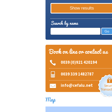
Search by name
Book on line or contact us
0039 (0)921 420194
0039 339 1482787
info@cefalu.net
Secur
Transac
Map