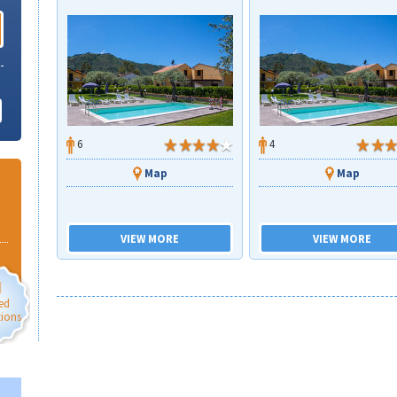
6
4
Map
Map
VIEW MORE
VIEW MORE
ed
tions