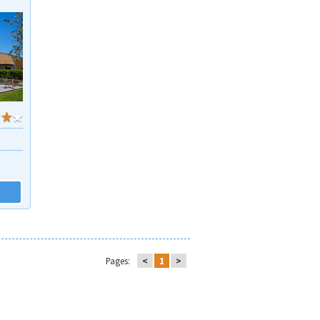
Pages:
<
1
>