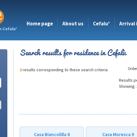
Home page
About us
Cefalu'
Arrival
n Cefalu'
Search results for residence in Cefalù
Orde
2
results corresponding to these search criteria
Results p
Showing:
Casa Biancolilla 8
Casa Moresca 9