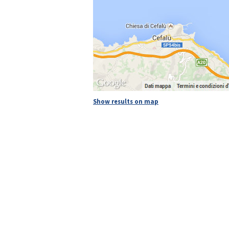
Show results on map