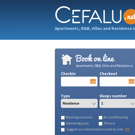
Apartments, B&B, Villas and Residence i
Book on line
Apartments, B&B, Villas and Residence
Checkin
Checkout
Type
Sleeps number
Washing machine
Air conditioning
Swimming pool
Terrace
Suggest accommodations side by side
[?]